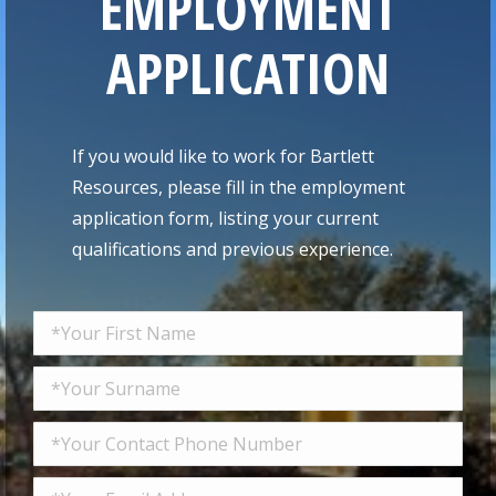
EMPLOYMENT
APPLICATION
If you would like to work for Bartlett
Resources, please fill in the employment
application form, listing your current
qualifications and previous experience.
Please leave this field empty.