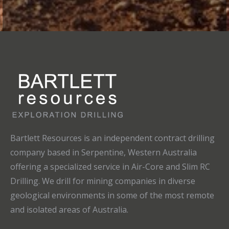
Bartlett Resources is an independent contract drilling
company based in Serpentine, Western Australia
offering a specialized service in Air-Core and Slim RC
Drilling. We drill for mining companies in diverse
geological environments in some of the most remote
and isolated areas of Australia.