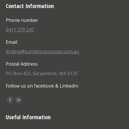
Contact Information
Phone number
0411 379 247
Email
drilling@bartlettresources.com.au
Postal Address
PO Box 423, Serpentine, WA 6125
Follow us on facebook & LinkedIn
Find us on:
Facebook
Linkedin
page
page
Useful Information
opens
opens
in
in