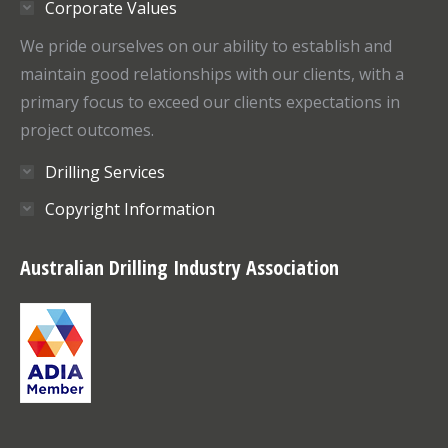
Corporate Values
new
new
window
window
We pride ourselves on our ability to establish and
maintain good relationships with our clients, with a
primary focus to exceed our clients expectations in
project outcomes.
Drilling Services
Copyright Information
Australian Drilling Industry Association