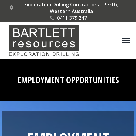
Exploration Drilling Contractors - Perth,
Western Australia
0411 379 247
EMPLOYMENT OPPORTUNITIES
You are here: