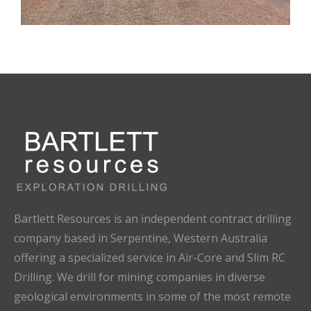
Bartlett Resources is an independent contract drilling
company based in Serpentine, Western Australia
offering a specialized service in Air-Core and Slim RC
Drilling. We drill for mining companies in diverse
geological environments in some of the most remote