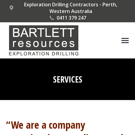
Exploration Drilling Contractors - Perth,
Western Australia
0411 379 247
SERVICES
You are here:
“We are a company