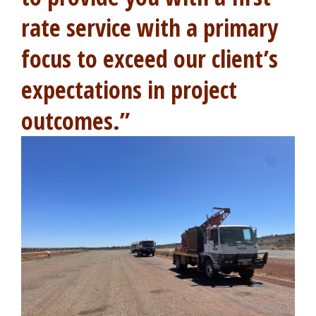
rate service with a primary
focus to exceed our client’s
expectations in project
outcomes.”