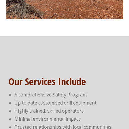
Our Services Include
A comprehensive Safety Program
Up to date customised drill equipment
Highly trained, skilled operators
Minimal environmental impact
Trusted relationships with local communities