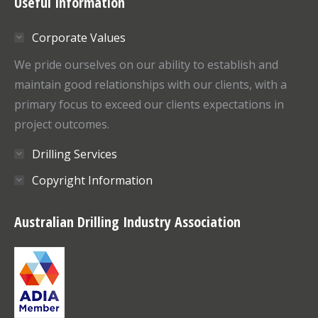
Useful Information
opens
opens
in
in
Corporate Values
new
new
window
window
We pride ourselves on our ability to establish and
maintain good relationships with our clients, with a
primary focus to exceed our clients expectations in
project outcomes.
Drilling Services
Copyright Information
Australian Drilling Industry Association