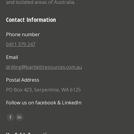
and isolated areas of Australia.
Contact Information
Phone number
0411 379 247
Email
drilling@bartlettresources.com.au
Postal Address
PO Box 423, Serpentine, WA 6125
Follow us on facebook & LinkedIn
Find us on:
Facebook
Linkedin
page
page