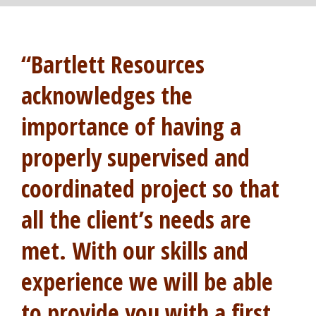
“Bartlett Resources
acknowledges the
importance of having a
properly supervised and
coordinated project so that
all the client’s needs are
met. With our skills and
experience we will be able
to provide you with a first