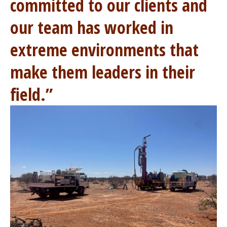
committed to our clients and
our team has worked in
extreme environments that
make them leaders in their
field.”