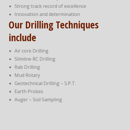
Strong track record of excellence
Innovation and determination
Our Drilling Techniques
include
Air core Drilling
Slimline RC Drilling
Rab Drilling
Mud Rotary
Geotechnical Drilling – S.P.T.
Earth Probes
Auger – Soil Sampling